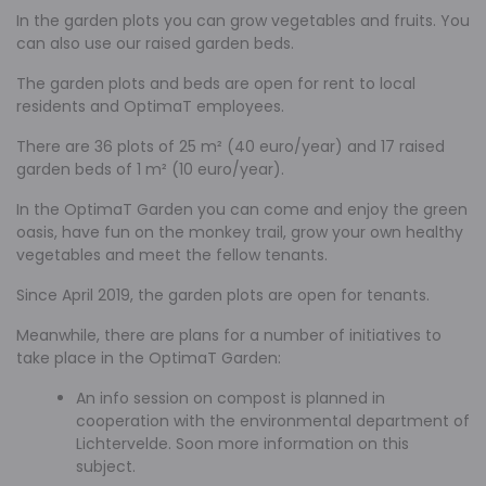
In the garden plots you can grow vegetables and fruits. You
can also use our raised garden beds.
The garden plots and beds are open for rent to local
residents and OptimaT employees.
There are 36 plots of 25 m² (40 euro/year) and 17 raised
garden beds of 1 m² (10 euro/year).
In the OptimaT Garden you can come and enjoy the green
oasis, have fun on the monkey trail, grow your own healthy
vegetables and meet the fellow tenants.
Since April 2019, the garden plots are open for tenants.
Meanwhile, there are plans for a number of initiatives to
take place in the OptimaT Garden:
An info session on compost is planned in
cooperation with the environmental department of
Lichtervelde. Soon more information on this
subject.