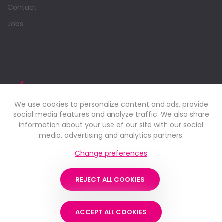
Contact
Jobs
We use cookies to personalize content and ads, provide
social media features and analyze traffic. We also share
information about your use of our site with our social
media, advertising and analytics partners.
Change preferences
Industrial supply company and professional service partner.
REJECT ALL COOKIES
Learn more
ACCEPT ALL COOKIES