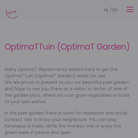
NL
/
EN
OptimaTTuin (OptimaT Garden)
Many OptimaT departments worked hard to get the
OptimaTTuin (OptimaT Garden) ready for use.
We are proud to present to you our beautiful park garden
and hope to see you there as a visitor or renter of one of
the garden plots, where you can grow vegetables or fruits
to your own wishes.
In the park garden there is room for relaxation and social
contact. Get to know your neighbours. You can play
Petanque or Kubb, climb the monkey trail or enjoy the
green oasis in peace and quiet.