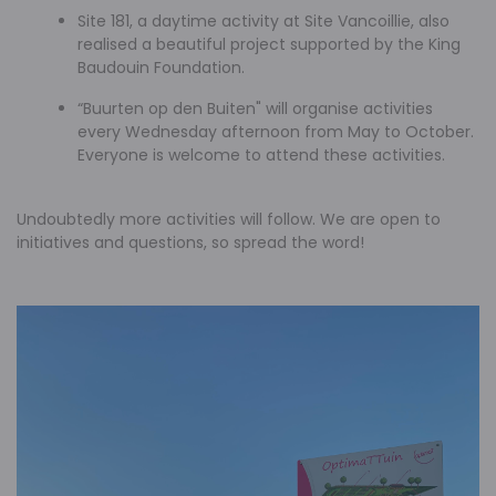
Site 181, a daytime activity at Site Vancoillie, also
realised a beautiful project supported by the King
Baudouin Foundation.
“Buurten op den Buiten" will organise activities
every Wednesday afternoon from May to October.
Everyone is welcome to attend these activities.
Undoubtedly more activities will follow. We are open to
initiatives and questions, so spread the word!