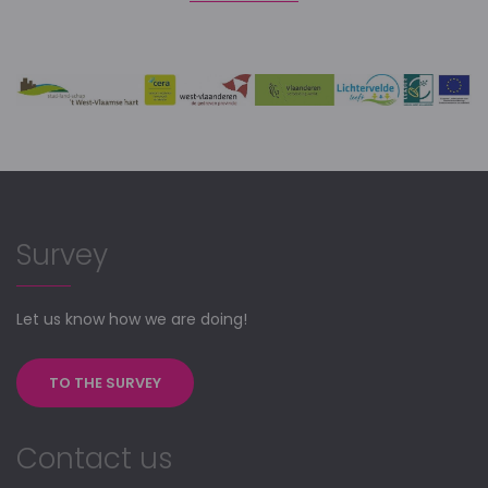
Survey
Let us know how we are doing!
TO THE SURVEY
Contact us