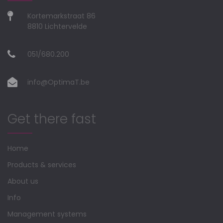
Kortemarkstraat 86
8810 Lichtervelde
051/680.200
info@OptimaT.be
Get there fast
Home
Products & services
About us
Info
Management systems