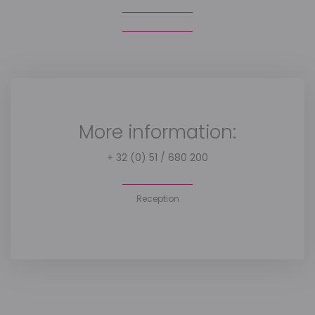
More information:
+ 32 (0) 51 / 680 200
Reception